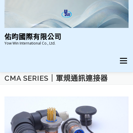
跳
至
主
要
內
容
佑昀國際有限公司
Yow Win International Co., Ltd.
選單
CMA SERIES｜軍規通訊連接器
HOME
ABOUT US
NEWS
PRODUCTS
CERTIFICATION
CONTACT US