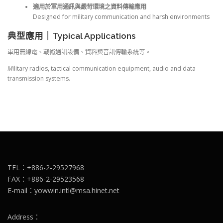
適用於軍用通訊與嚴苛環境之資料傳輸應用
Designed for military communication and harsh environments
典型應用｜Typical Applications
軍用無線電、戰術通訊設備、資料與音訊傳輸系統等。
M
ilitary radios, tactical communication equipment, audio and data
transmission systems.
TEL：+886-2-29527968
FAX：+886-2-29523568
E-mail：yowwin.intl@msa.hinet.net
Address：