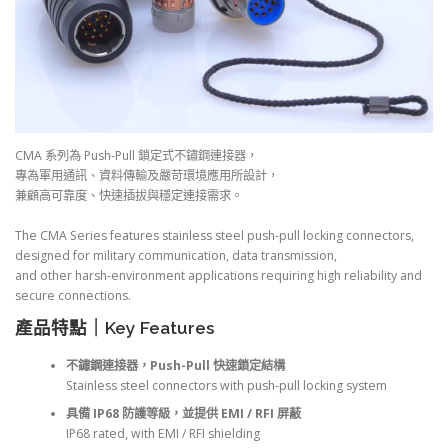
CMA 系列為 Push-Pull 鎖定式不鏽鋼連接器，
專為軍用通訊、資料傳輸及嚴苛環境應用所設計，
兼顧高可靠度、快速插拔與穩定連接需求。
The CMA Series features stainless steel push-pull locking connectors,
designed for military communication, data transmission,
and other harsh-environment applications requiring high reliability and
secure connections.
產品特點｜Key Features
不鏽鋼連接器，Push-Pull 快速鎖定結構
Stainless steel connectors with push-pull locking system
具備 IP68 防護等級，並提供 EMI / RFI 屏蔽
IP68 rated, with EMI / RFI shielding