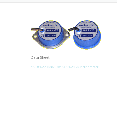
Data Sheet
NA2-05NA2-10NA3-30NA4-45NA4-70-inclinometer