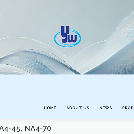
HOME
ABOUT US
NEWS
PRO
A4-45, NA4-70