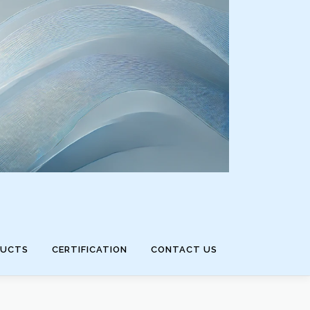
DUCTS
CERTIFICATION
CONTACT US