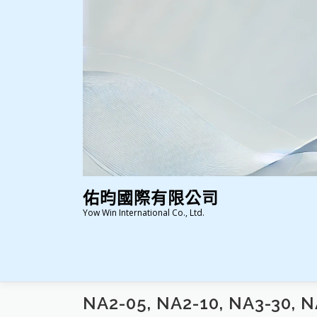
跳
至
主
要
內
容
佑昀國際有限公司
Yow Win International Co., Ltd.
NA2-05, NA2-10, NA3-30, N